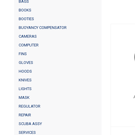
BAGS
BOOKS
BOOTIES
BUOYANCY COMPENSATOR
CAMERAS
AK
COMPUTER
FINS
GLOVES
HOODS
KNIVES
LIGHTS
MASK
REGULATOR
REPAIR
SCUBA ASSY
SERVICES