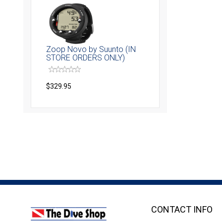
Zoop Novo by Suunto (IN
STORE ORDERS ONLY)
$329.95
CONTACT INFO