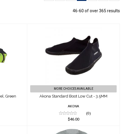
46-60 of over 365 results
ag W/
Akona Standard Boot Low Cut -
3.5MM
$46.00
MORE CHOICES AVAILABLE
el, Green
Akona Standard Boot Low Cut - 3.5MM
AKONA
(0)
$46.00