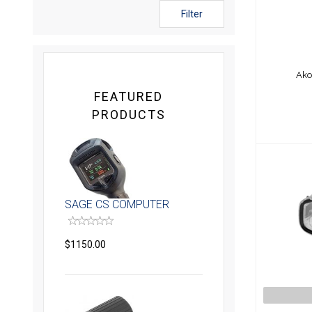
Filter
Ako
FEATURED
PRODUCTS
SAGE CS COMPUTER
$1150.00