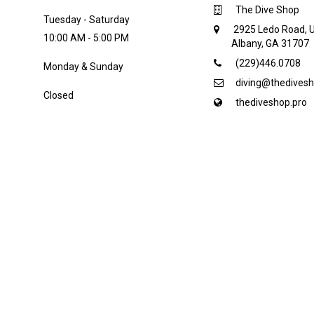
The Dive Shop
Tuesday - Saturday
2925 Ledo Road, U
10:00 AM - 5:00 PM
Albany, GA 31707
(229)446.0708
Monday & Sunday
diving@thedivesh
Closed
thediveshop.pro