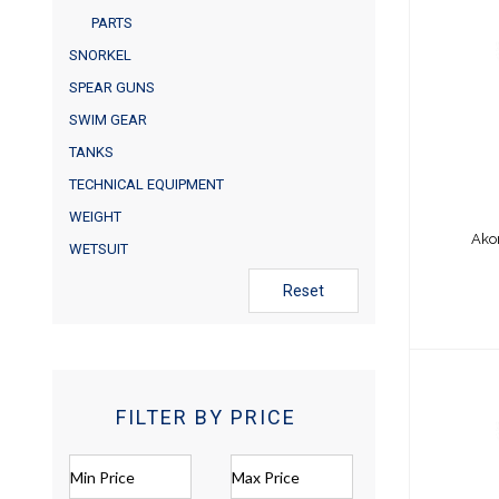
PARTS
Akona
SNORKEL
SPEAR GUNS
SWIM GEAR
TANKS
TECHNICAL EQUIPMENT
WEIGHT
Ako
WETSUIT
Reset
FILTER BY PRICE
Akon