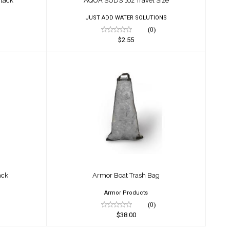
lack
AQUA SUDS 1oz Travel Size
JUST ADD WATER SOLUTIONS
(0)
$2.55
f Sack
Armor Boat Trash Bag
$38.00
ack
Armor Boat Trash Bag
Armor Products
(0)
$38.00