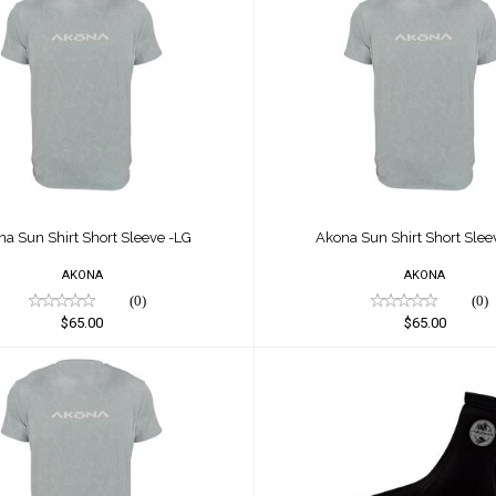
 Sun Shirt Short Sleeve -
Akona Sun Shirt Short S
LG
XL
$65.00
$65.00
na Sun Shirt Short Sleeve -LG
Akona Sun Shirt Short Slee
AKONA
AKONA
(0)
(0)
$65.00
$65.00
a Sun Shirt Short Sleeve
Akona Tall Sock
2xl
$28.00
$50.00