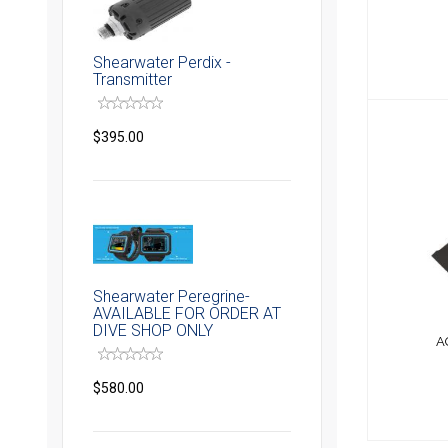
Shearwater Perdix -
Transmitter
$395.00
AQUA
Shearwater Peregrine-
AVAILABLE FOR ORDER AT
DIVE SHOP ONLY
A
$580.00