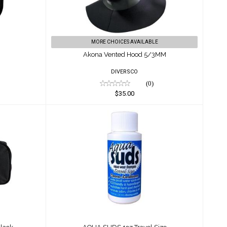
MORE CHOICES AVAILABLE
Akona Vented Hood 5/3MM
DIVERSCO
(0)
$35.00
/Black
AQUA SUDS 1oz Travel Size
$2.55