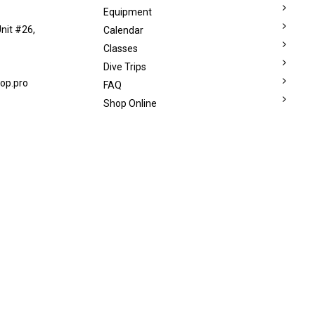
Equipment
nit #26,
Calendar
Classes
Dive Trips
op.pro
FAQ
Shop Online