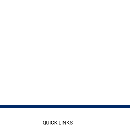
QUICK LINKS