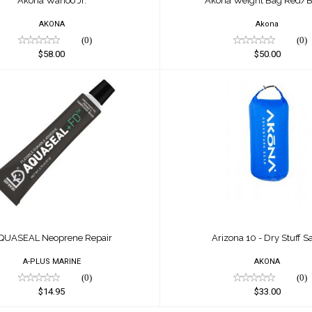
Akona Wahoo Jr.
Akona Weight Bag Red/B
AKONA
Akona
(0)
(0)
$58.00
$50.00
SEAL Neoprene Repair
Arizona 10 - Dry Stuf
$14.95
$33.00
QUASEAL Neoprene Repair
Arizona 10 - Dry Stuff S
A-PLUS MARINE
AKONA
(0)
(0)
$14.95
$33.00