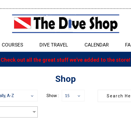
COURSES
DIVE TRAVEL
CALENDAR
FA
Check out all the great stuff we've added to the store!
Shop
15
lly, A-Z
Show :