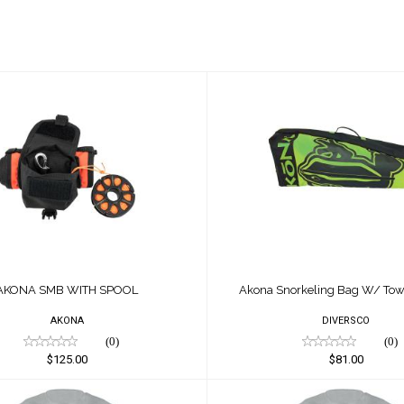
ONA SMB WITH SPOOL
Akona Snorkeling B
Towel, Green
$125.00
$81.00
AKONA SMB WITH SPOOL
Akona Snorkeling Bag W/ Tow
AKONA
DIVERSCO
(0)
(0)
$125.00
$81.00