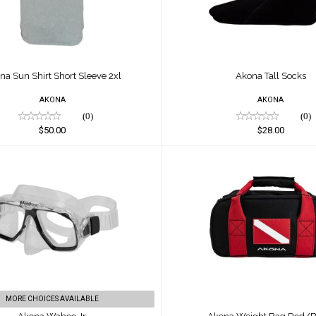
na Sun Shirt Short Sleeve 2xl
Akona Tall Socks
AKONA
AKONA
(0)
(0)
$50.00
$28.00
Akona Wahoo Jr.
Akona Weight Bag Red
$58.00
$50.00
MORE CHOICES AVAILABLE