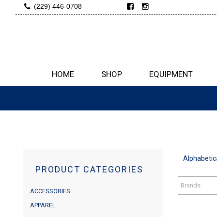
(229) 446-0708
HOME
SHOP
EQUIPMENT
Alphabetica
PRODUCT CATEGORIES
Brands
ACCESSORIES
APPAREL