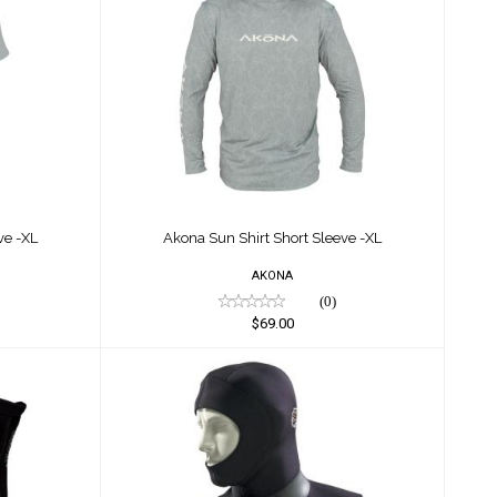
leeve -
Akona Sun Shirt Short Sleeve -
XL
$69.00
ve -XL
Akona Sun Shirt Short Sleeve -XL
AKONA
(0)
$69.00
s
Akona Vented Hood 5/3MM
$35.00