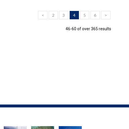
<
2
3
4
5
6
>
46-60 of over 365 results