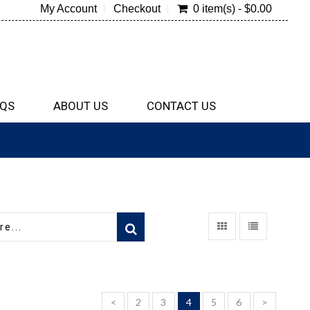
My Account
Checkout
0 item(s) - $0.00
QS
ABOUT US
CONTACT US
<
2
3
4
5
6
>