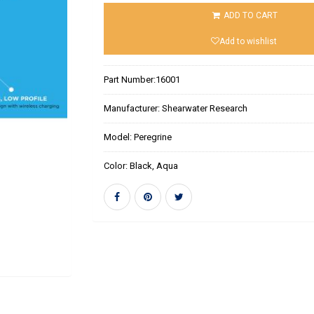
ADD TO CART
Add to wishlist
Part Number:
16001
Manufacturer:
Shearwater Research
Model:
Peregrine
Color:
Black, Aqua