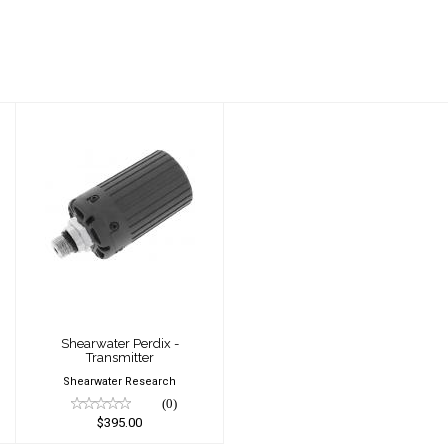
Shearwater Perdix
- Transmitter
$395.00
Shearwater Perdix -
Transmitter
Shearwater Research
(0)
$395.00