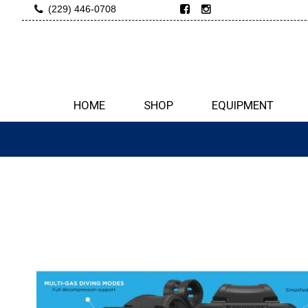
(229) 446-0708
HOME
SHOP
EQUIPMENT