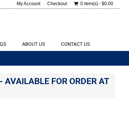
My Account
Checkout
0 item(s) - $0.00
QS
ABOUT US
CONTACT US
e- AVAILABLE FOR ORDER AT