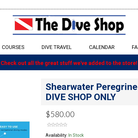
COURSES
DIVE TRAVEL
CALENDAR
FA
Check out all the great stuff we've added to the store!
Shearwater Peregrin
DIVE SHOP ONLY
$580.00
Availability:
In Stock