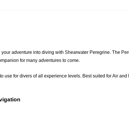
 adventure into diving with Shearwater Peregrine. The Peregrin
 companion for many adventures to come.
o use for divers of all experience levels. Best suited for Air and
vigation