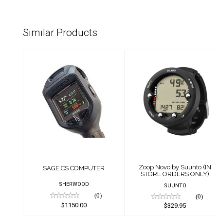
Similar Products
SAGE CS
Zoop Novo by
COMPUTER
Suunto (IN STORE
ORDERS ONLY)
$1150.00
$329.95
Zoop Novo by Suunto (IN
SAGE CS COMPUTER
STORE ORDERS ONLY)
SHERWOOD
SUUNTO
(0)
(0)
$1150.00
$329.95