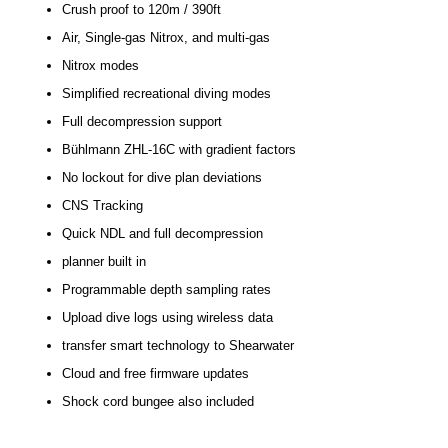
Crush proof to 120m / 390ft
Air, Single-gas Nitrox, and multi-gas
Nitrox modes
Simplified recreational diving modes
Full decompression support
Bühlmann ZHL-16C with gradient factors
No lockout for dive plan deviations
CNS Tracking
Quick NDL and full decompression
planner built in
Programmable depth sampling rates
Upload dive logs using wireless data
transfer smart technology to Shearwater
Cloud and free firmware updates
Shock cord bungee also included