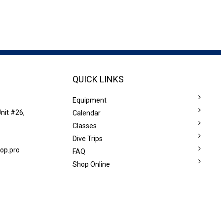
QUICK LINKS
Equipment
nit #26,
Calendar
Classes
Dive Trips
op.pro
FAQ
Shop Online