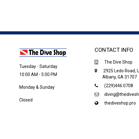
CONTACT INFO
The Dive Shop
Tuesday - Saturday
2925 Ledo Road, U
10:00 AM - 5:00 PM
Albany, GA 31707
(229)446.0708
Monday & Sunday
diving@thedivesh
Closed
thediveshop.pro