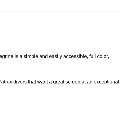
e is a simple and easily accessible, full color,
 Nitrox divers that want a great screen at an exceptional