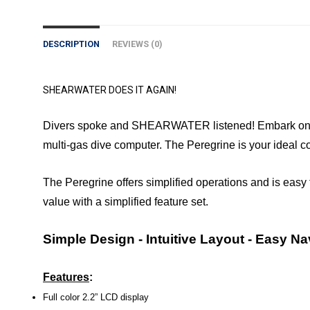
DESCRIPTION
REVIEWS (0)
SHEARWATER DOES IT AGAIN!
Divers spoke and SHEARWATER listened! Embark on your
multi-gas dive computer. The Peregrine is your ideal
The Peregrine offers simplified operations and is easy t
value with a simplified feature set.
Simple Design - Intuitive Layout - Easy Na
Features
:
Full color 2.2” LCD display