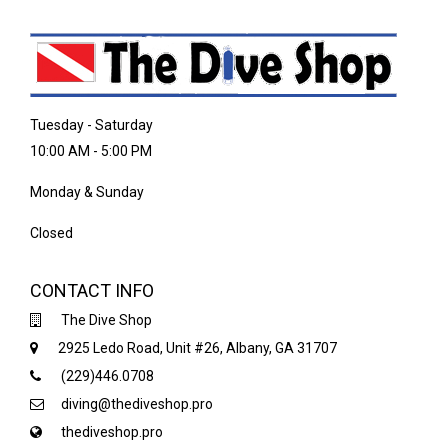
Tuesday - Saturday
10:00 AM - 5:00 PM
Monday & Sunday
Closed
CONTACT INFO
The Dive Shop
2925 Ledo Road, Unit #26, Albany, GA 31707
(229)446.0708
diving@thediveshop.pro
thediveshop.pro