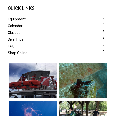
QUICK LINKS
Equipment
Calendar
Classes
Dive Trips
FAQ
Shop Online