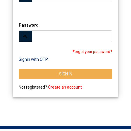
Password
Forgot your password?
Signin with OTP
SIGN IN
Not registered?
Create an account