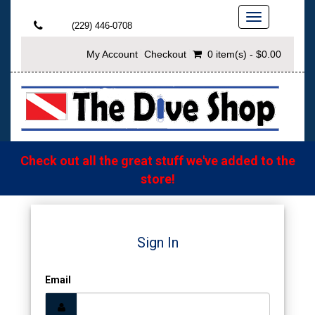
Toggle
(229) 446-0708
navigation
My Account
Checkout
0 item(s) - $0.00
Check out all the great stuff we've added to the
store!
Sign In
Email