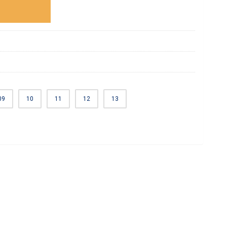
09
10
11
12
13