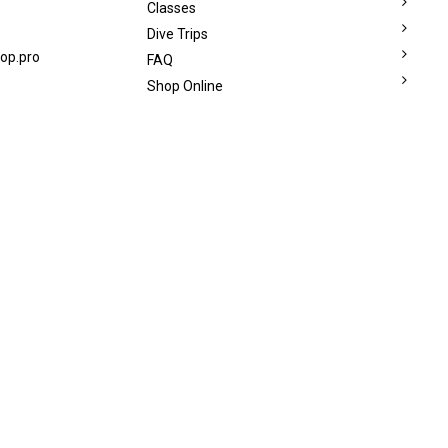
Classes
Dive Trips
op.pro
FAQ
Shop Online