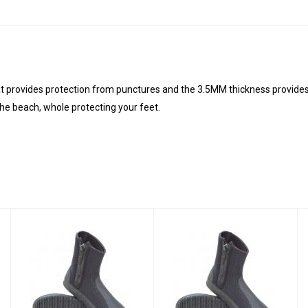
t provides protection from punctures and the 3.5MM thickness provides
the beach, whole protecting your feet.
3MM DELUXE
3MM DELUXE
ZIPPER
ZIPPER