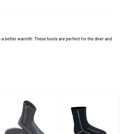
 a better warmth. These boots are perfect for the diver and
3MM DELUXE
AKONA AQ-TEC
ZIPPER
SOCKS