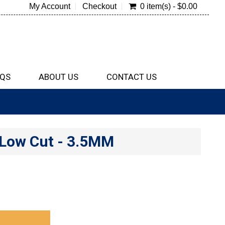
My Account
Checkout
0 item(s) - $0.00
QS
ABOUT US
CONTACT US
 Low Cut - 3.5MM