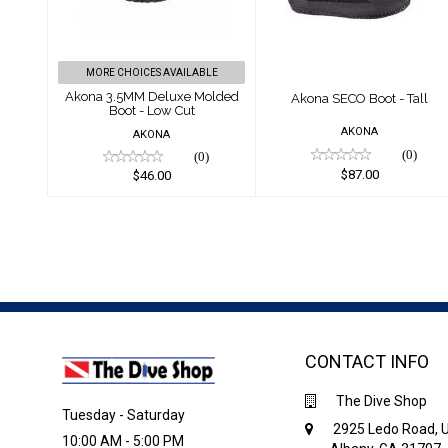
Boot - Low Cut
$87.00
$46.00
MORE CHOICES AVAILABLE
Akona 3.5MM Deluxe Molded
Akona SECO Boot - Tall
Boot - Low Cut
AKONA
AKONA
(0)
(0)
$87.00
$46.00
CONTACT INFO
The Dive Shop
Tuesday - Saturday
2925 Ledo Road, U
10:00 AM - 5:00 PM