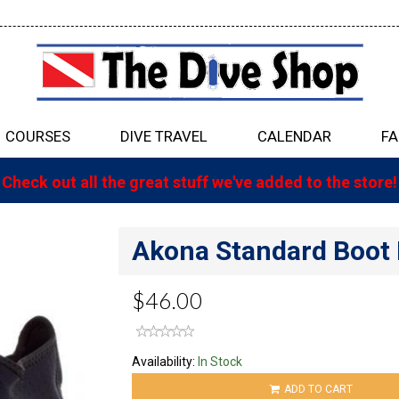
COURSES
DIVE TRAVEL
CALENDAR
FA
Check out all the great stuff we've added to the store!
Akona Standard Boot
$46.00
Availability:
In Stock
ADD TO CART