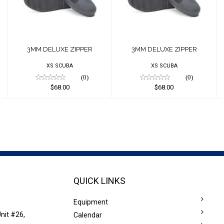
$68.00
$68.00
3MM DELUXE ZIPPER
3MM DELUXE ZIPPER
XS SCUBA
XS SCUBA
(0)
(0)
$68.00
$68.00
QUICK LINKS
Equipment
nit #26,
Calendar