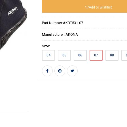
Add to wishlist
Part Number:
AKBT531-07
Manufacturer:
AKONA
Size:
04
05
06
07
08