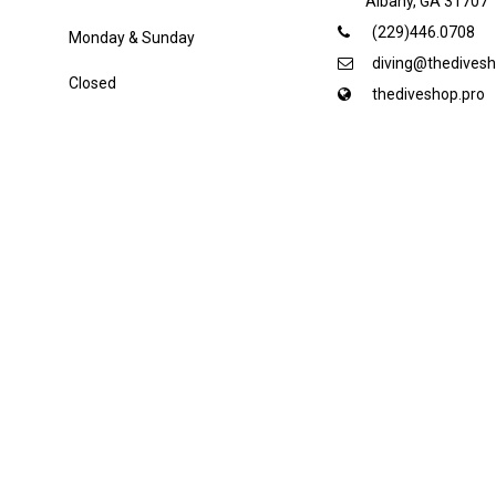
Albany, GA 31707
(229)446.0708
Monday & Sunday
diving@thedivesh
Closed
thediveshop.pro