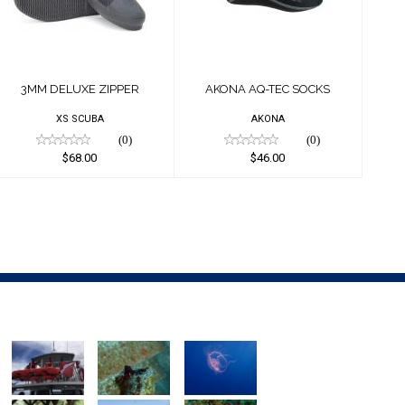
$68.00
$46.00
3MM DELUXE ZIPPER
AKONA AQ-TEC SOCKS
XS SCUBA
AKONA
(0)
(0)
$68.00
$46.00