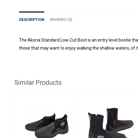
DESCRIPTION
REVIEWS (0)
The Akona Standard Low-Cut Boot is an entry level bootie tha
those that may want to enjoy walking the shallow waters, of 
Similar Products
Akona 3.5MM
Akona SECO Boot
Deluxe Molded
- Tall