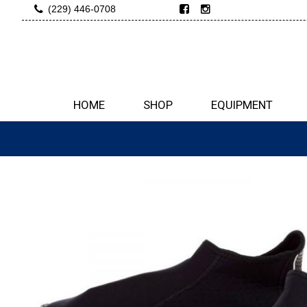
(229) 446-0708
HOME
SHOP
EQUIPMENT