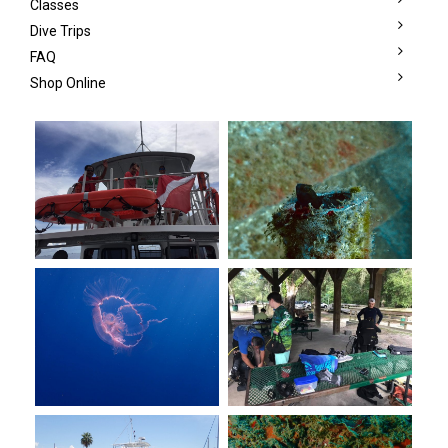
Classes
Dive Trips
FAQ
Shop Online