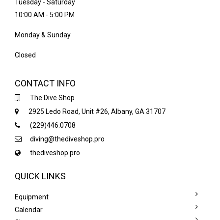
Tuesday - Saturday
10:00 AM - 5:00 PM
Monday & Sunday
Closed
CONTACT INFO
The Dive Shop
2925 Ledo Road, Unit #26, Albany, GA 31707
(229)446.0708
diving@thediveshop.pro
thediveshop.pro
QUICK LINKS
Equipment
Calendar