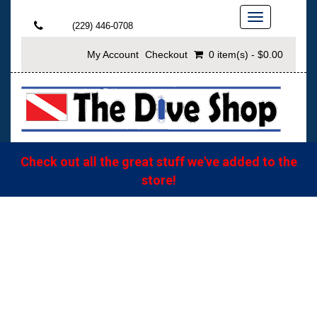
Toggle
(229) 446-0708
navigation
My Account
Checkout
0 item(s) - $0.00
Check out all the great stuff we've added to the
store!