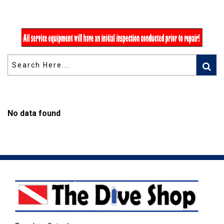
No data found