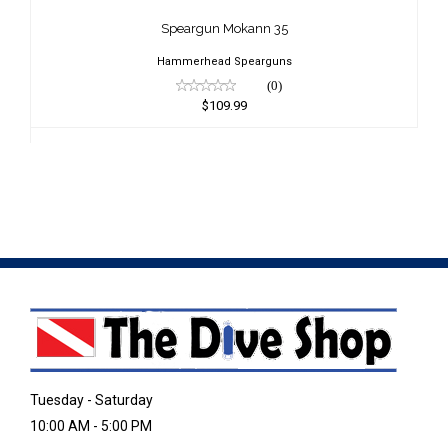
$109.99
Speargun Mokann 35
Hammerhead Spearguns
(0)
$109.99
Tuesday - Saturday
10:00 AM - 5:00 PM