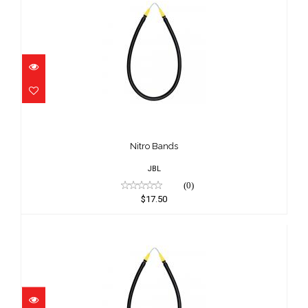
Nitro Bands
$17.50
Nitro Bands
JBL
(0)
$17.50