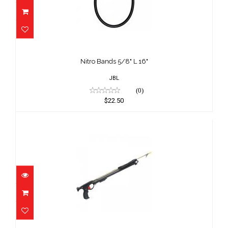
Nitro Bands 5/8" L 16"
$22.50
Nitro Bands 5/8" L 16"
JBL
(0)
$22.50
Speargun Mokann 35