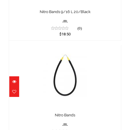
Nitro Bands 9/16 L 20/Black
$18.50
Nitro Bands 9/16 L 20/Black
JBL
(0)
$18.50
Nitro Bands
$16.50
Nitro Bands
JBL