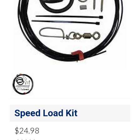
Speed Load Kit
$24.98