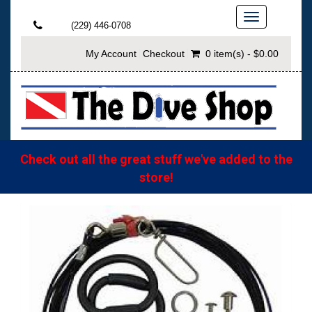
Toggle
(229) 446-0708
navigation
My Account
Checkout
0 item(s) - $0.00
Check out all the great stuff we've added to the
store!