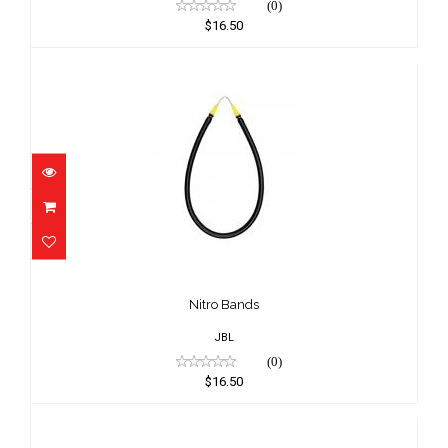
(0)
$16.50
Nitro Bands
$16.50
Nitro Bands
JBL
(0)
$16.50