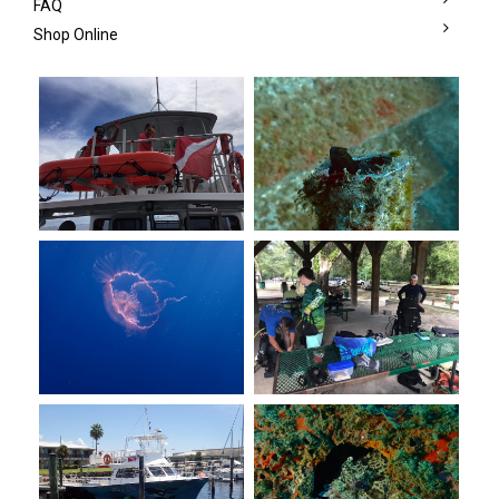
FAQ
Shop Online