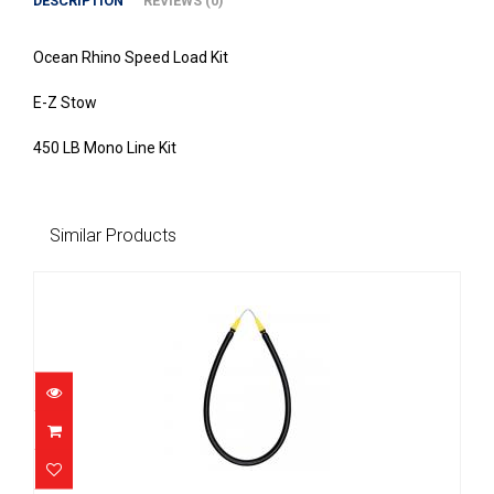
DESCRIPTION
REVIEWS (0)
Ocean Rhino Speed Load Kit
E-Z Stow
450 LB Mono Line Kit
Similar Products