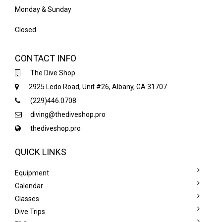
Monday & Sunday
Closed
CONTACT INFO
The Dive Shop
2925 Ledo Road, Unit #26, Albany, GA 31707
(229)446.0708
diving@thediveshop.pro
thediveshop.pro
QUICK LINKS
Equipment
Calendar
Classes
Dive Trips