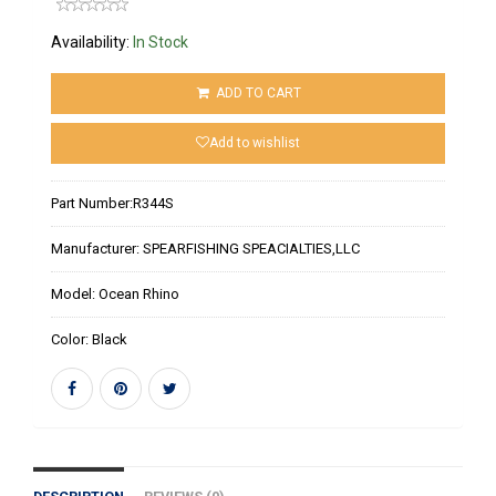
Availability:
In Stock
ADD TO CART
Add to wishlist
Part Number:
R344S
Manufacturer:
SPEARFISHING SPEACIALTIES,LLC
Model:
Ocean Rhino
Color:
Black