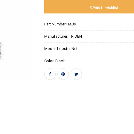
Add to wishlist
Part Number:
HA39
Manufacturer:
TRIDENT
Model:
Lobster Net
Color:
Black