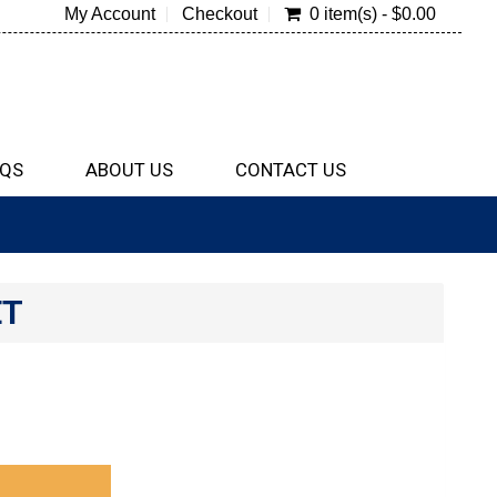
My Account
Checkout
0 item(s) - $0.00
QS
ABOUT US
CONTACT US
ET