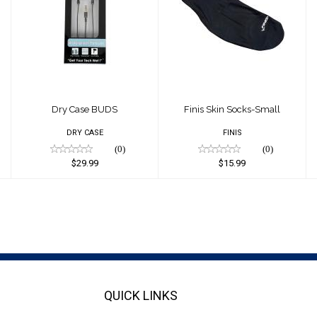
Dry Case BUDS
Finis Skin Socks-
Small
$29.99
$15.99
Dry Case BUDS
Finis Skin Socks-Small
DRY CASE
FINIS
(0)
(0)
$29.99
$15.99
QUICK LINKS