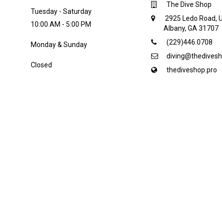
The Dive Shop
Tuesday - Saturday
2925 Ledo Road, U
10:00 AM - 5:00 PM
Albany, GA 31707
(229)446.0708
Monday & Sunday
diving@thedivesh
Closed
thediveshop.pro