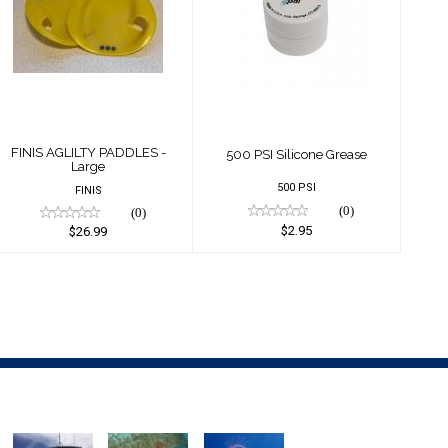
FINIS AGLILTY
500 PSI Silicone
PADDLES - Large
Grease
$26.99
$2.95
FINIS AGLILTY PADDLES -
500 PSI Silicone Grease
Large
500 PSI
FINIS
(0)
(0)
$2.95
$26.99