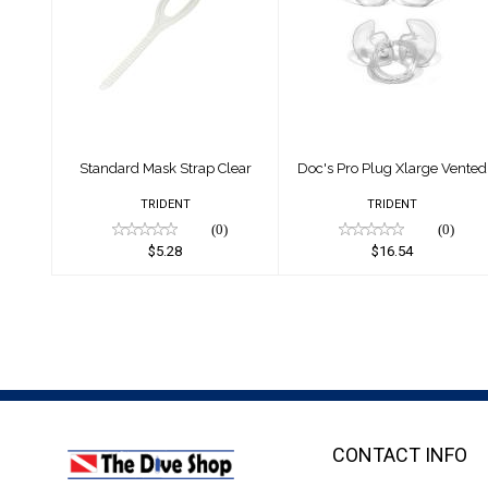
Standard Mask
Doc's Pro Plug
Strap Clear
Xlarge Vented
$5.28
$16.54
Standard Mask Strap Clear
Doc's Pro Plug Xlarge Vented
TRIDENT
TRIDENT
(0)
(0)
$5.28
$16.54
CONTACT INFO