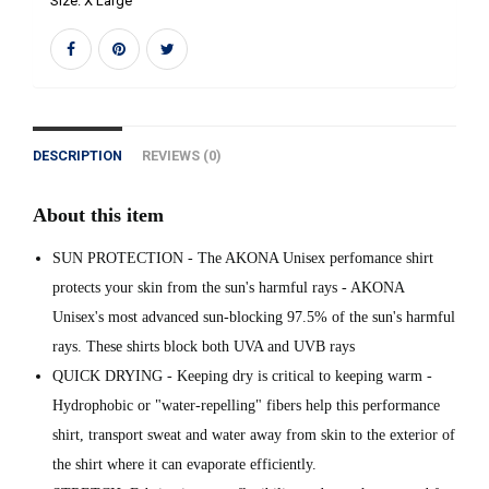
Size:
X Large
DESCRIPTION
REVIEWS (0)
About this item
SUN PROTECTION - The AKONA Unisex perfomance shirt
protects your skin from the sun's harmful rays - AKONA
Unisex's most advanced sun-blocking 97.5% of the sun's harmful
rays. These shirts block both UVA and UVB rays
QUICK DRYING - Keeping dry is critical to keeping warm -
Hydrophobic or "water-repelling" fibers help this performance
shirt, transport sweat and water away from skin to the exterior of
the shirt where it can evaporate efficiently.