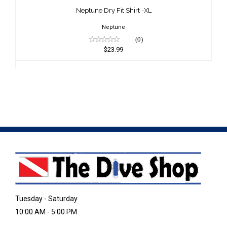
$23.99
Neptune Dry Fit Shirt -XL
Neptune
(0)
$23.99
Tuesday - Saturday
10:00 AM - 5:00 PM