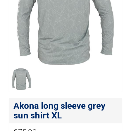
Akona long sleeve grey
sun shirt XL