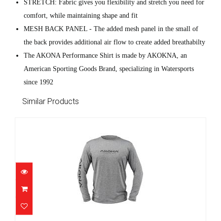
STRETCH: Fabric gives you flexibility and stretch you need for
comfort, while maintaining shape and fit
MESH BACK PANEL - The added mesh panel in the small of
the back provides additional air flow to create added breathabilty
The AKONA Performance Shirt is made by AKOKNA, an
American Sporting Goods Brand, specializing in Watersports
since 1992
Similar Products
Akona Rash Guard - Men