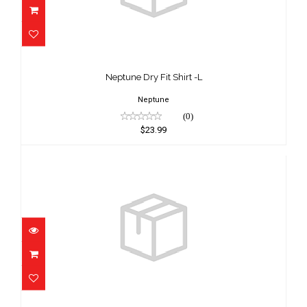
Neptune Dry Fit Shirt -L
$23.99
Neptune Dry Fit Shirt -L
Neptune
(0)
$23.99
Neptune Dry Fit Shirt -XL