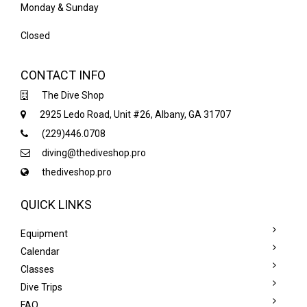
Monday & Sunday
Closed
CONTACT INFO
The Dive Shop
2925 Ledo Road, Unit #26, Albany, GA 31707
(229)446.0708
diving@thediveshop.pro
thediveshop.pro
QUICK LINKS
Equipment
Calendar
Classes
Dive Trips
FAQ