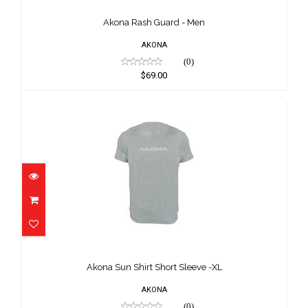
$69.00
Akona Rash Guard - Men
AKONA
(0)
$69.00
Akona Sun Shirt Short Sleeve -XL
$65.00
Akona Sun Shirt Short Sleeve -XL
AKONA
(0)