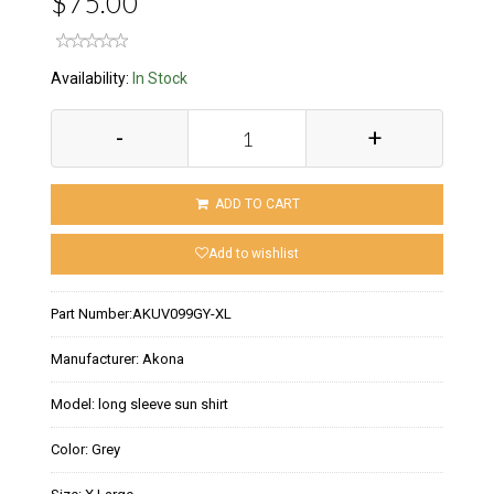
$75.00
Availability:
In Stock
-
+
ADD TO CART
Add to wishlist
Part Number:
AKUV099GY-XL
Manufacturer:
Akona
Model:
long sleeve sun shirt
Color:
Grey