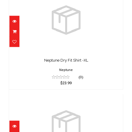
Neptune Dry Fit Shirt -XL
$23.99
Neptune Dry Fit Shirt -XL
Neptune
(0)
$23.99