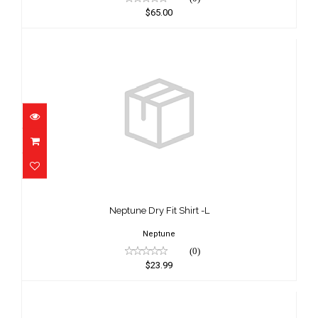
$65.00
Neptune Dry Fit Shirt -L
$23.99
Neptune Dry Fit Shirt -L
Neptune
(0)
$23.99