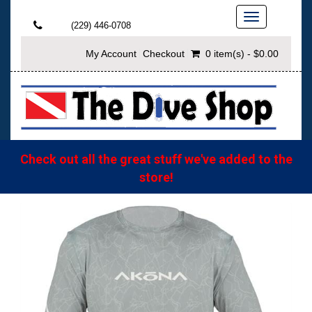
Toggle
(229) 446-0708
navigation
My Account
Checkout
0 item(s) - $0.00
Check out all the great stuff we've added to the
store!