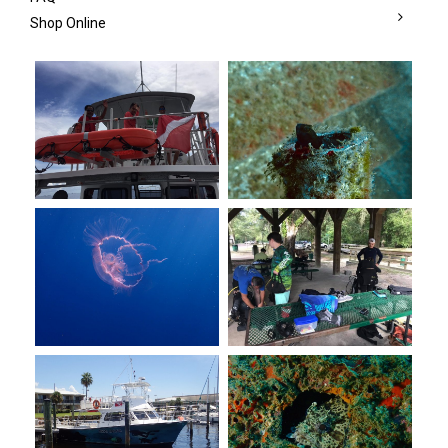
Shop Online