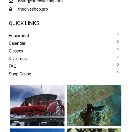
diving@thediveshop.pro
thediveshop.pro
QUICK LINKS
Equipment
Calendar
Classes
Dive Trips
FAQ
Shop Online