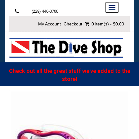
Toggle
(229) 446-0708
navigation
My Account
Checkout
0 item(s) - $0.00
Check out all the great stuff we've added to the
store!