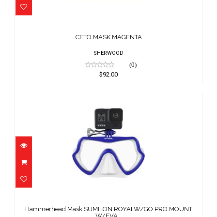
CETO MASK MAGENTA
$92.00
CETO MASK MAGENTA
SHERWOOD
(0)
$92.00
Hammerhead Mask SUMILON
ROYALW/GO PRO MOUNT W/EVA ..
Hammerhead Mask SUMILON ROYALW/GO PRO MOUNT
$111.11
W/EVA ..