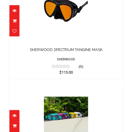
SHERWOOD SPECTRUM TANGINE MASK
$115.00
SHERWOOD SPECTRUM TANGINE MASK
SHERWOOD
(0)
$115.00