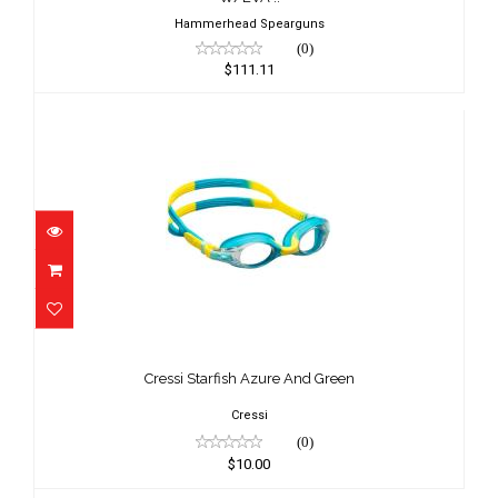
Hammerhead Spearguns
(0)
$111.11
Cressi Starfish Azure And Green
$10.00
Cressi Starfish Azure And Green
Cressi
(0)
$10.00