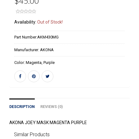
$45.00
Availability:
Out of Stock!
Part Number:
AKM430MG
Manufacturer:
AKONA
Color:
Magenta, Purple
DESCRIPTION
REVIEWS (0)
AKONA JOEY MASK MAGENTA PURPLE
Similar Products