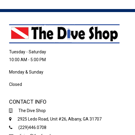
Tuesday - Saturday
10:00 AM - 5:00 PM
Monday & Sunday
Closed
CONTACT INFO
The Dive Shop
2925 Ledo Road, Unit #26, Albany, GA 31707
(229)446.0708