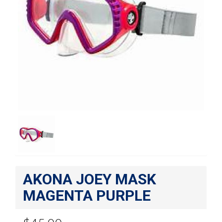
AKONA JOEY MASK
MAGENTA PURPLE