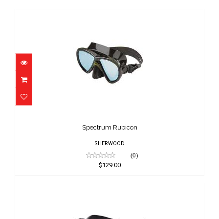
Spectrum Rubicon
$129.00
Spectrum Rubicon
SHERWOOD
(0)
$129.00