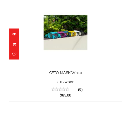
CETO MASK White
$85.00
CETO MASK White
SHERWOOD
(0)
$85.00