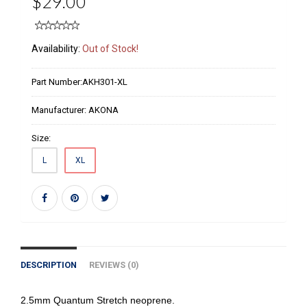
$29.00
Availability:
Out of Stock!
Part Number:
AKH301-XL
Manufacturer:
AKONA
Size:
L
XL
DESCRIPTION
REVIEWS (0)
2.5mm Quantum Stretch neoprene.