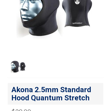
Akona 2.5mm Standard
Hood Quantum Stretch