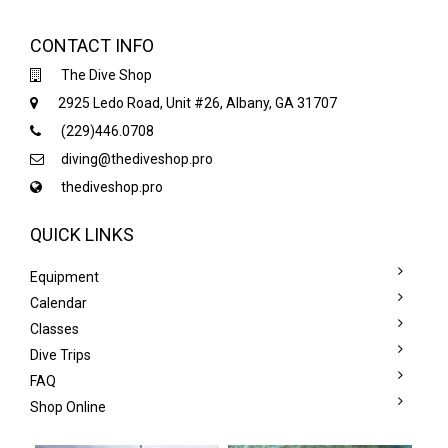
CONTACT INFO
The Dive Shop
2925 Ledo Road, Unit #26, Albany, GA 31707
(229)446.0708
diving@thediveshop.pro
thediveshop.pro
QUICK LINKS
Equipment
Calendar
Classes
Dive Trips
FAQ
Shop Online