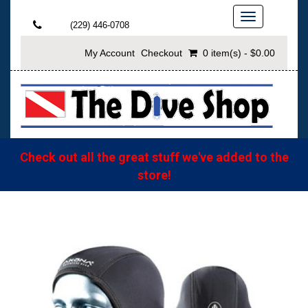
Toggle
(229) 446-0708
navigation
My Account
Checkout
0 item(s) - $0.00
Check out all the great stuff we've added to the
store!