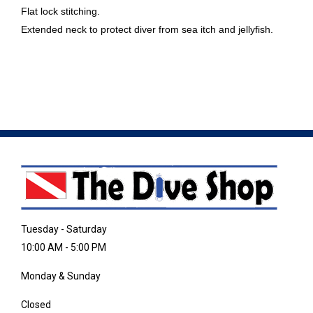
Flat lock stitching.
Extended neck to protect diver from sea itch and jellyfish.
Tuesday - Saturday
10:00 AM - 5:00 PM
Monday & Sunday
Closed